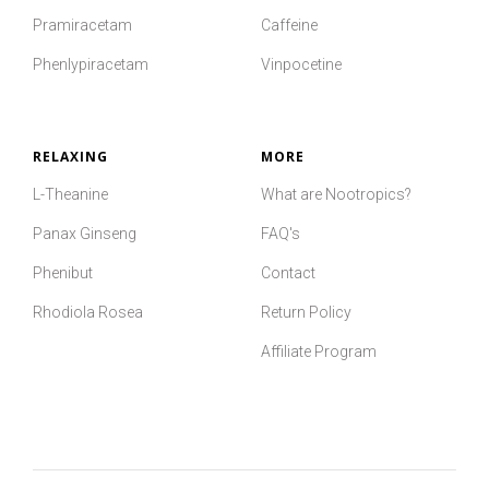
Pramiracetam
Caffeine
Phenlypiracetam
Vinpocetine
RELAXING
MORE
L-Theanine
What are Nootropics?
Panax Ginseng
FAQ's
Phenibut
Contact
Rhodiola Rosea
Return Policy
Affiliate Program